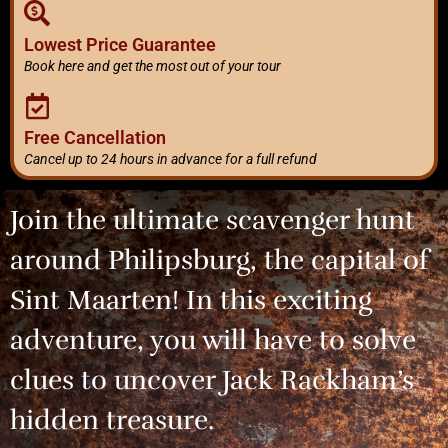
Lowest Price Guarantee
Book here and get the most out of your tour
Free Cancellation
Cancel up to 24 hours in advance for a full refund
Join the ultimate scavenger hunt
around Philipsburg, the capital of
Sint Maarten! In this exciting
adventure, you will have to solve
clues to uncover Jack Rackham’s
hidden treasure.