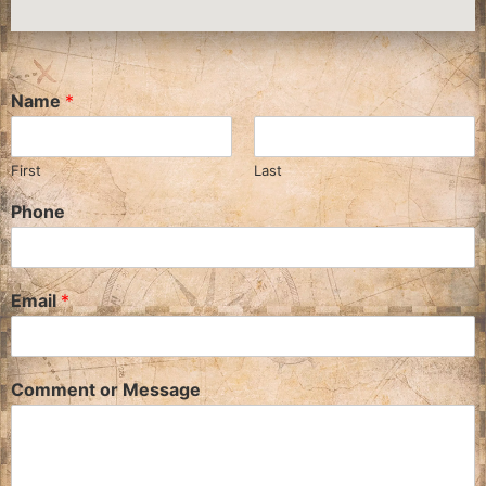
Name
*
First
Last
Phone
Email
*
Comment or Message