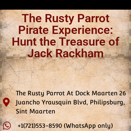
The Rusty Parrot
Pirate Experience:
Hunt the Treasure of
Jack Rackham
The Rusty Parrot At Dock Maarten 26
Juancho Yrausquin Blvd, Philipsburg,
Sint Maarten
+1(721)553-8590 (WhatsApp only)