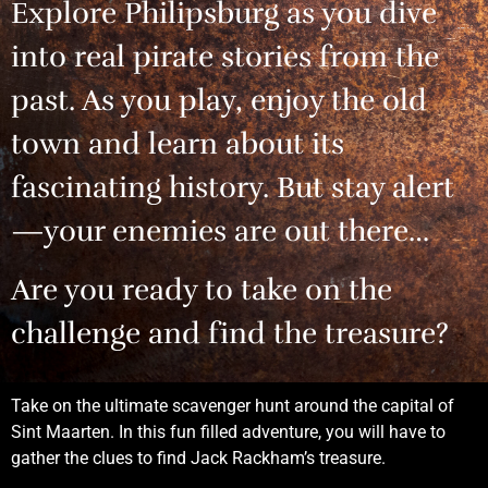
Explore Philipsburg as you dive
into real pirate stories from the
past. As you play, enjoy the old
town and learn about its
fascinating history. But stay alert
—your enemies are out there…
Are you ready to take on the
challenge and find the treasure?
Take on the ultimate scavenger hunt around the capital of
Sint Maarten. In this fun filled adventure, you will have to
gather the clues to find Jack Rackham’s treasure.