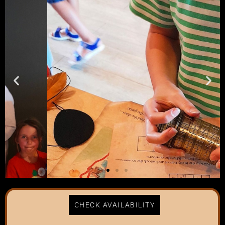
CHECK AVAILABILITY