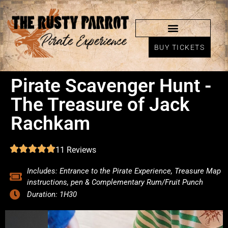
BUY TICKETS
Pirate Scavenger Hunt -
The Treasure of Jack
Rachkam
11 Reviews
Includes: Entrance to the Pirate Experience, Treasure Map
instructions, pen & Complementary Rum/Fruit Punch
Duration: 1H30