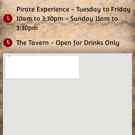
Pirate Experience - Tuesday to Friday
10am to 3:30pm - Sunday 11am to
3:30pm
The Tavern - Open for Drinks Only