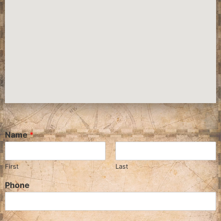
Name
*
First
Last
Phone