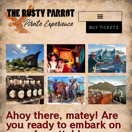
BUY TICKETS
Ahoy there, matey! Are
you ready to embark on