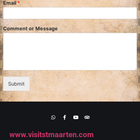
Email
*
Comment or Message
Submit
www.visitstmaarten.com