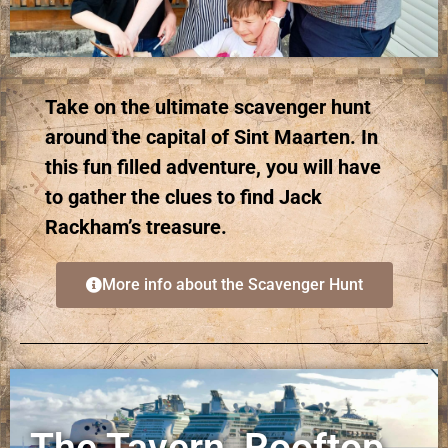
Take on the ultimate scavenger hunt
around the capital of Sint Maarten. In
this fun filled adventure, you will have
to gather the clues to find Jack
Rackham’s treasure.
More info about the Scavenger Hunt
The Tavern, Rooftop