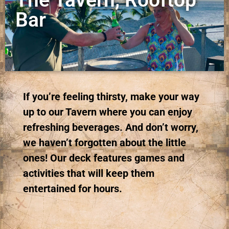
Bar
If you’re feeling thirsty, make your way
up to our Tavern where you can enjoy
refreshing beverages. And don’t worry,
we haven’t forgotten about the little
ones! Our deck features games and
activities that will keep them
entertained for hours.