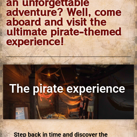
an unforgettable
adventure? Well, come
aboard and visit the
ultimate pirate-themed
experience!
The pirate experience
Step back in time and discover the