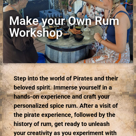
Make your Own Rum
Workshop
Step into the world of Pirates and their
beloved spirit. Immerse yourself in a
hands-on experience and craft your
personalized spice rum. After a visit of
the pirate experience, followed by the
history of rum, get ready to unleash
your creativity as you experiment with