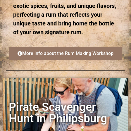
exotic spices, fruits, and unique flavors,
perfecting a rum that reflects your
unique taste and bring home the bottle
of your own signature rum.
More info about the Rum Making Workshop
Pirate Scavenger
Hunt in Philipsburg