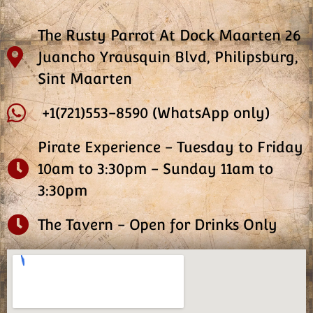
The Rusty Parrot At Dock Maarten 26
Juancho Yrausquin Blvd, Philipsburg,
Sint Maarten
+1(721)553-8590 (WhatsApp only)
Pirate Experience - Tuesday to Friday
10am to 3:30pm - Sunday 11am to
3:30pm
The Tavern - Open for Drinks Only