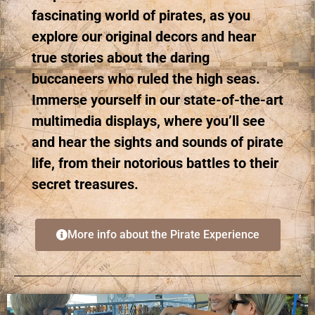
fascinating world of pirates, as you
explore our original decors and hear
true stories about the daring
buccaneers who ruled the high seas.
Immerse yourself in our state-of-the-art
multimedia displays, where you’ll see
and hear the sights and sounds of pirate
life, from their notorious battles to their
secret treasures.
More info about the Pirate Experience